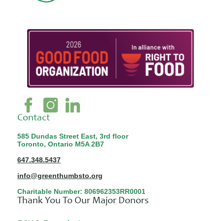
Contact
585 Dundas Street East, 3rd floor
Toronto, Ontario M5A 2B7
647.348.5437
info@greenthumbsto.org
Charitable Number: 806962353RR0001
Thank You To Our Major Donors