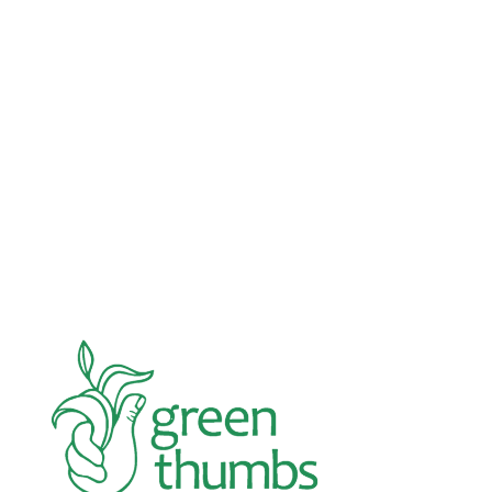
November 21, 2025
Fundraising
Double your impact this Giving Tuesday!
Next