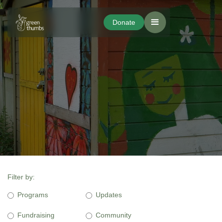
Donate
Donate
Filter by:
Programs
Updates
Fundraising
Community