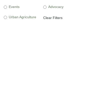
Events
Advocacy
Urban Agriculture
Clear Filters