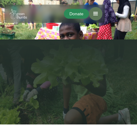
Donate
Donate