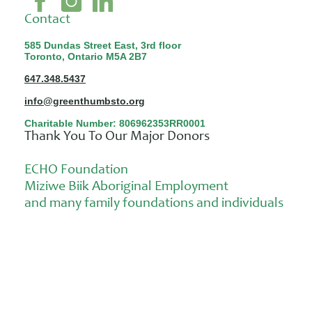
Contact
585 Dundas Street East, 3rd floor
Toronto, Ontario M5A 2B7
647.348.5437
info@greenthumbsto.org
Charitable Number: 806962353RR0001
Thank You To Our Major Donors
ECHO Foundation
Miziwe Biik Aboriginal Employment
and many family foundations and individuals