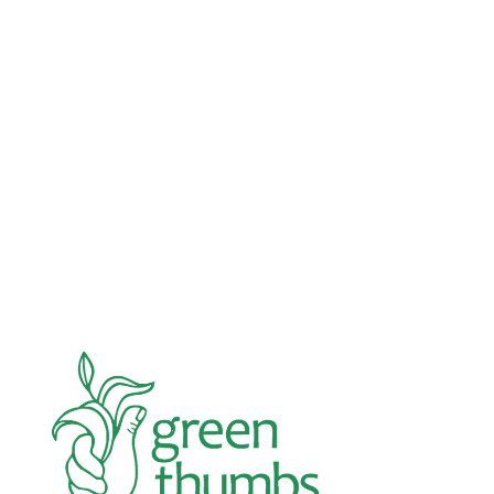
Advocacy
Jun 26, 2026
In an education system under attack, school
gardening grows healthy kids