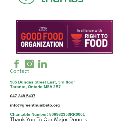
Contact
585 Dundas Street East, 3rd floor
Toronto, Ontario M5A 2B7
647.348.5437
info@greenthumbsto.org
Charitable Number: 806962353RR0001
Thank You To Our Major Donors