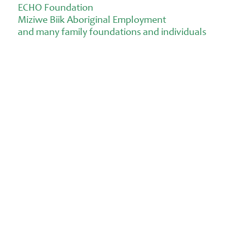
ECHO Foundation
Miziwe Biik Aboriginal Employment
and many family foundations and individuals