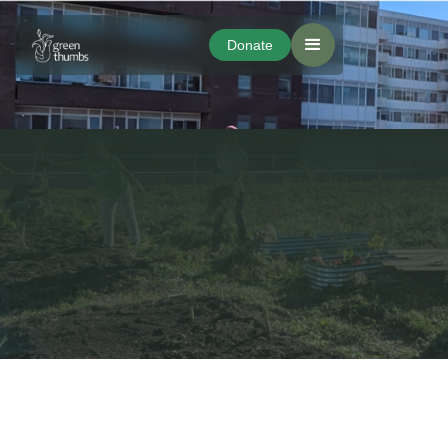
Donate
Donate