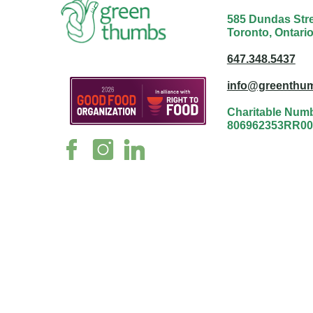
585 Dundas Stree
Toronto, Ontari
647.348.5437
info@greenthum
Charitable Num
806962353RR00