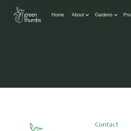
Home
About
Gardens
Pro
Contact