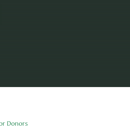
or Donors