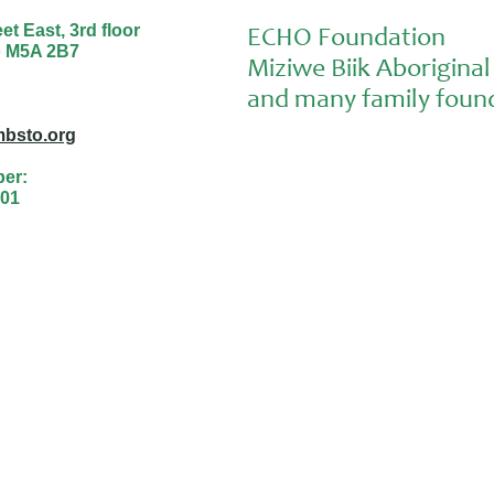
t East, 3rd floor
ECHO Foundation
o M5A 2B7
Miziwe Biik Aborigin
and many family found
bsto.org
ber:
01