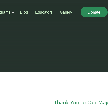
grams
Blog
Educators
Gallery
Donate
Donate
Thank You To Our Maj