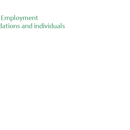
al Employment
ations and individuals