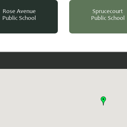
Rose Avenue
Sprucecourt
Public School
Public School