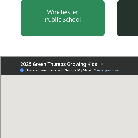
Winchester
Public School