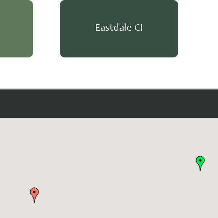
Eastdale CI