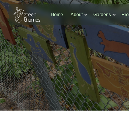
Home
About
Gardens
Pro