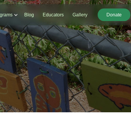
grams
Blog
Educators
Gallery
Donate
Donate