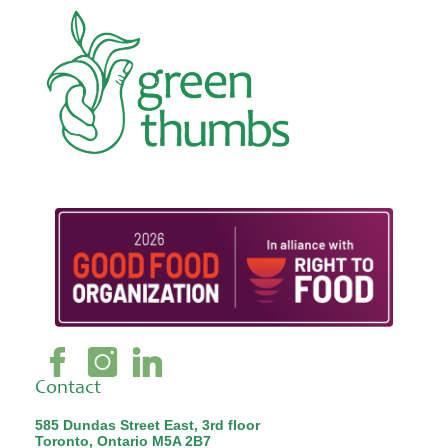
Contact
585 Dundas Street East, 3rd floor
Toronto, Ontario M5A 2B7