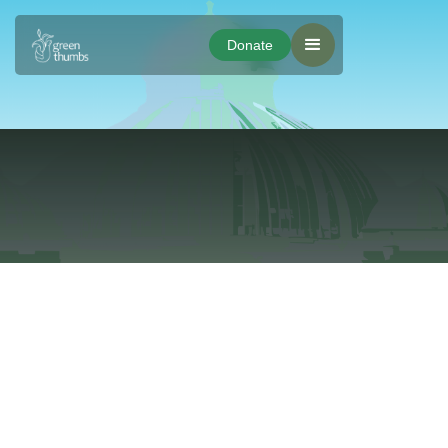
Donate
Donate