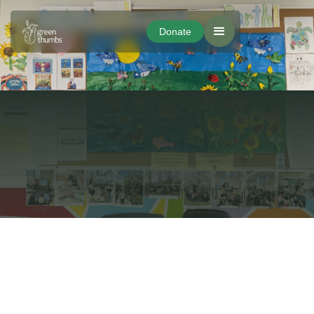
Donate
Donate