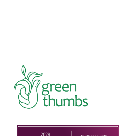
In an education system under attack, school
gardening grows healthy kids