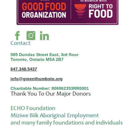
Contact
585 Dundas Street East, 3rd floor
Toronto, Ontario M5A 2B7
647.348.5437
info@greenthumbsto.org
Charitable Number: 806962353RR0001
Thank You To Our Major Donors
ECHO Foundation
Miziwe Biik Aboriginal Employment
and many family foundations and individuals