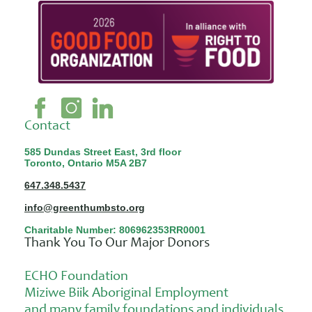
Contact
585 Dundas Street East, 3rd floor
Toronto, Ontario M5A 2B7
647.348.5437
info@greenthumbsto.org
Charitable Number: 806962353RR0001
Thank You To Our Major Donors
ECHO Foundation
Miziwe Biik Aboriginal Employment
and many family foundations and individuals