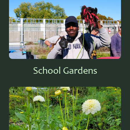
School Gardens