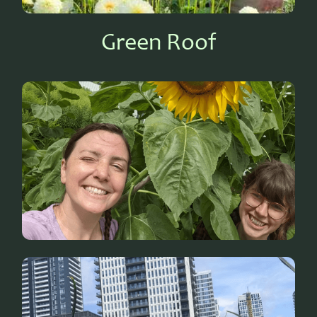
Green Roof