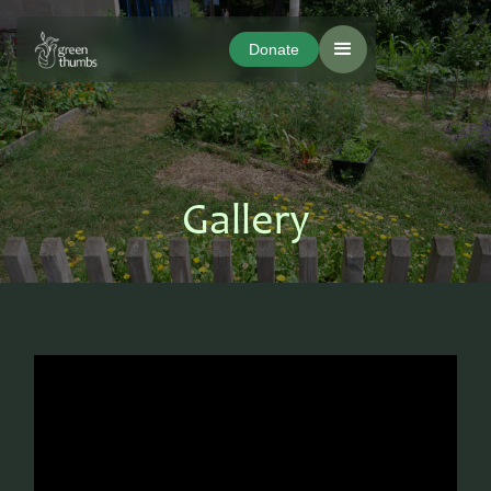
Donate
Donate
Gallery