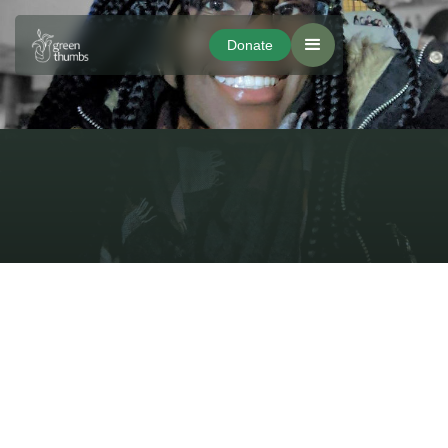
Donate
Donate