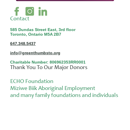
Contact
585 Dundas Street East, 3rd floor
Toronto, Ontario M5A 2B7
647.348.5437
info@greenthumbsto.org
Charitable Number: 806962353RR0001
Thank You To Our Major Donors
ECHO Foundation
Miziwe Biik Aboriginal Employment
and many family foundations and individuals