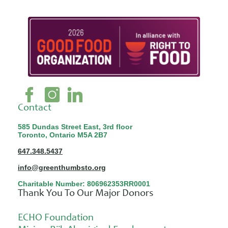
Contact
585 Dundas Street East, 3rd floor
Toronto, Ontario M5A 2B7
647.348.5437
info@greenthumbsto.org
Charitable Number: 806962353RR0001
Thank You To Our Major Donors
ECHO Foundation