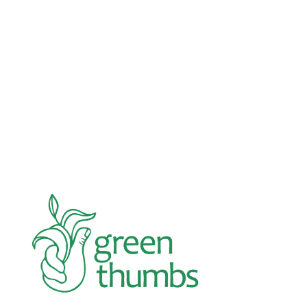
Advocacy
Jun 26, 2026
In an education system under attack, school
gardening grows healthy kids