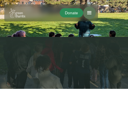
Donate
Donate