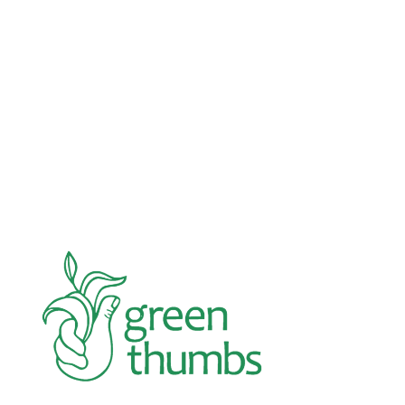
Advocacy
Jun 26, 2026
In an education system under attack, school
gardening grows healthy kids