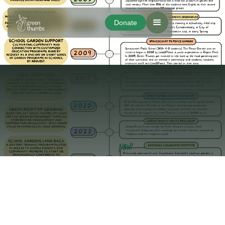
Donate
Donate