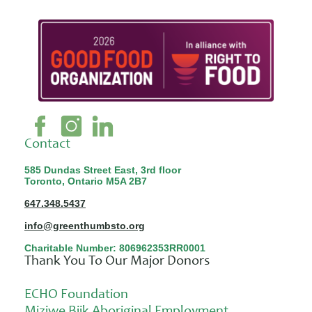
Contact
585 Dundas Street East, 3rd floor
Toronto, Ontario M5A 2B7
647.348.5437
info@greenthumbsto.org
Charitable Number: 806962353RR0001
Thank You To Our Major Donors
ECHO Foundation