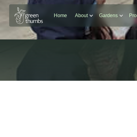
Home
About
Gardens
Pro