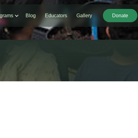
grams
Blog
Educators
Gallery
Donate
Donate