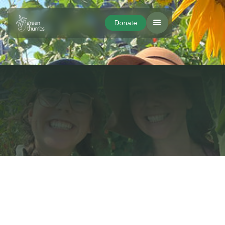
Donate
Donate