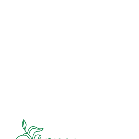
Advocacy
Jun 26, 2026
In an education system under attack, school
gardening grows healthy kids