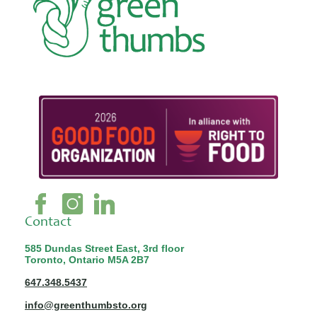
Contact
585 Dundas Street East, 3rd floor
Toronto, Ontario M5A 2B7
647.348.5437
info@greenthumbsto.org